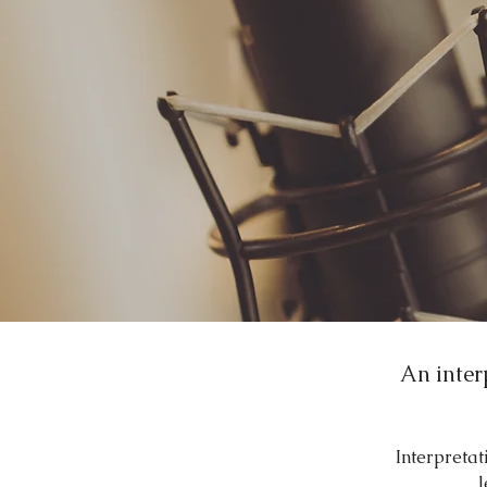
An inter
Interpretat
l