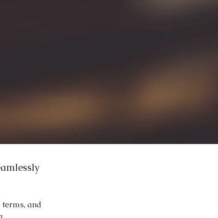
eamlessly
e terms, and
g.