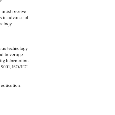
er must receive
ys in advance of
ology.
 as technology
and beverage
ty, Information
O 9001, ISO/IEC
 education,