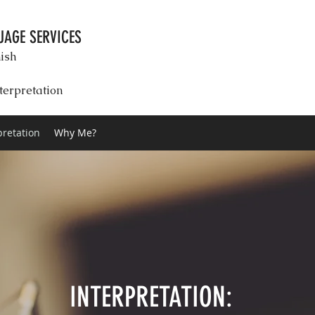
AGE SERVICES
ish
terpretation
pretation
Why Me?
INTERPRETATION: