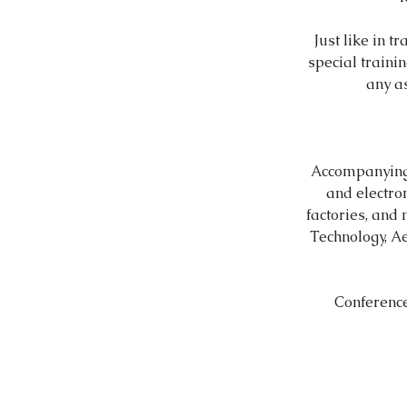
Just like in t
special trainin
any a
Accompanying 
and electro
factories, and
Technology, Ae
Conference