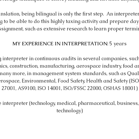
ranslation, being bilingual is only the first step. An interpret
g to be able to do this highly taxing activity and prepare da
ssignment, such as extensive research to learn proper termin
MY EXPERIENCE IN INTERPRETATION
​: 5 years
interpreter in continuous audits in several companies, such
nics, construction, manufacturing, aerospace industry, food 
 many more, in management system standards, such as Quali
rospace, Environmental, Food Safety, Health and Safety (IS
27001, AS9100, ISO 14001, ISO/FSSC 22000, OSHAS 18001)
 interpreter (technology, medical, pharmaceutical, business,
technology)