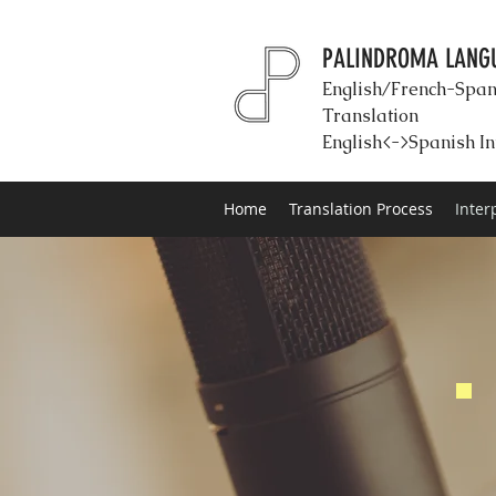
PALINDROMA LANGU
English/French-Span
Translation
English<->Spanish In
Home
Translation Process
Inter