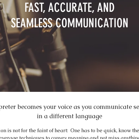
FAST, ACCURATE, AND
SEAMLESS COMMUNICATION
preter becomes your voice as you communicate s
in a different language
ion is not for the faint of heart: One has to be quick, know th
everage techniques to convey meaning and not miss anythin